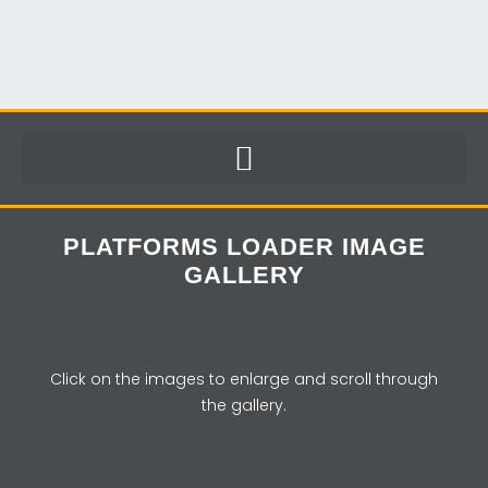
PLATFORMS LOADER IMAGE
GALLERY
Click on the images to enlarge and scroll through
the gallery.