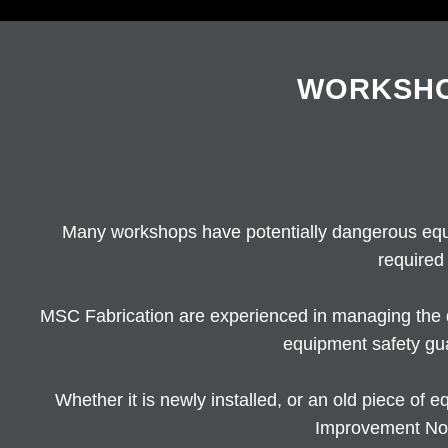
WORKSHO
Many workshops have potentially dangerous equ
required
MSC Fabrication are experienced in managing the 
equipment safety gu
Whether it is newly installed, or an old piece o
Improvement Not