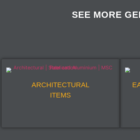
SEE MORE GE
ARCHITECTURAL
E
ITEMS