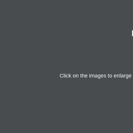
Click on the images to enlarge