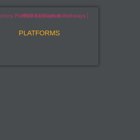
PLATFORMS