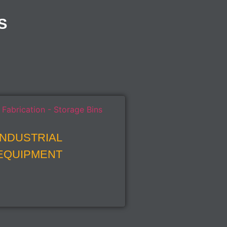
S
INDUSTRIAL
EQUIPMENT