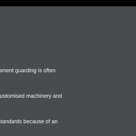
ment guarding is often
 customised machinery and
 standards because of an