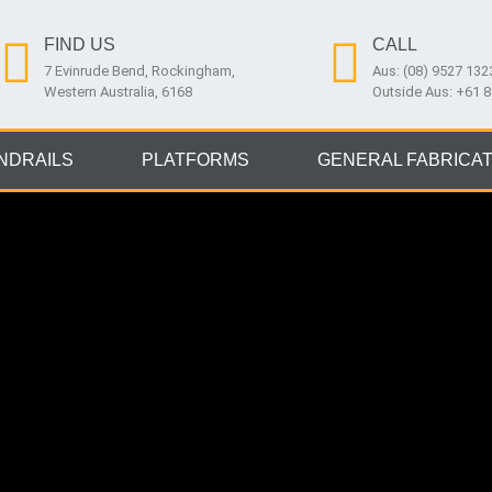
FIND US
CALL
7 Evinrude Bend, Rockingham,
Aus: (08) 9527 132
Western Australia, 6168
Outside Aus: +61 
NDRAILS
PLATFORMS
GENERAL FABRICAT