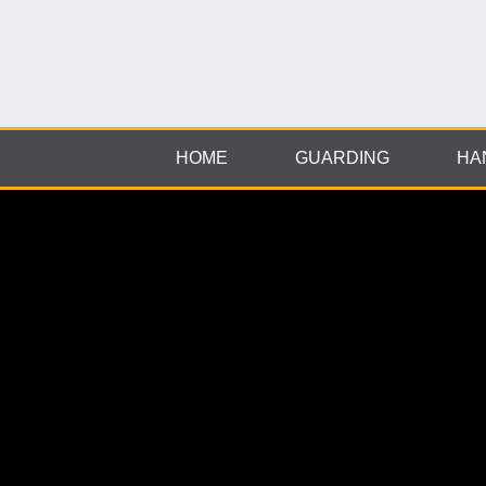
HOME
GUARDING
HA