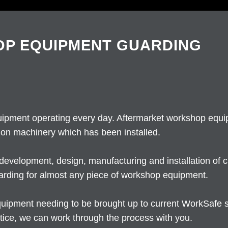
P EQUIPMENT GUARDING
ipment operating every day. Aftermarket workshop equip
 on machinery which has been installed.
development, design, manufacturing and installation of
arding for almost any piece of workshop equipment.
f equipment needing to be brought up to current WorkSafe
ice, we can work through the process with you.