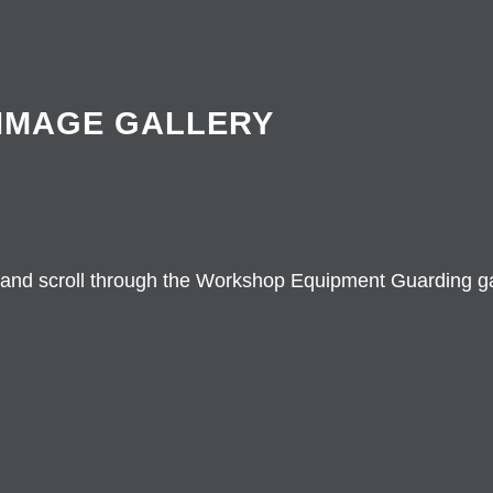
IMAGE GALLERY
 and scroll through the Workshop Equipment Guarding ga