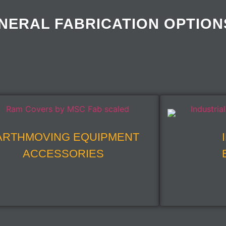
NERAL FABRICATION OPTION
ARTHMOVING EQUIPMENT
ACCESSORIES