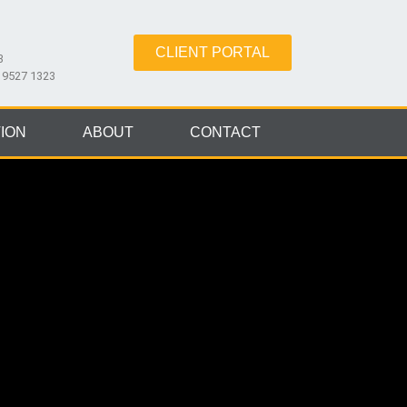
CLIENT PORTAL
3
8 9527 1323
ION
ABOUT
CONTACT